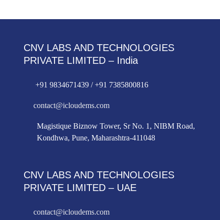
CNV LABS AND TECHNOLOGIES
PRIVATE LIMITED – India
+91 9834671439 / +91 7385800816
contact@icloudems.com
Magistique Biznow Tower, Sr No. 1, NIBM Road,
Kondhwa, Pune, Maharashtra-411048
CNV LABS AND TECHNOLOGIES
PRIVATE LIMITED – UAE
contact@icloudems.com