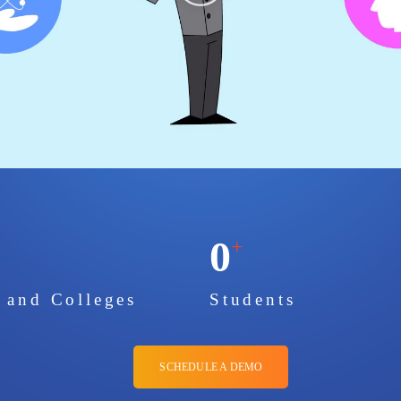
0
+
s and Colleges
Students
SCHEDULE A DEMO