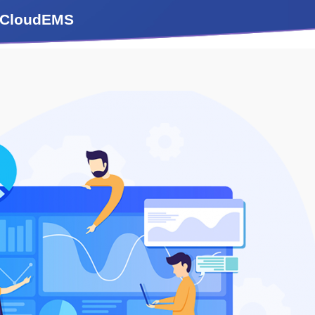
m iCloudEMS