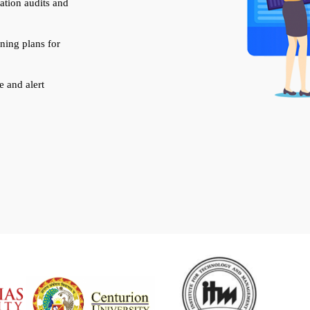
ation audits and
rning plans for
 and alert