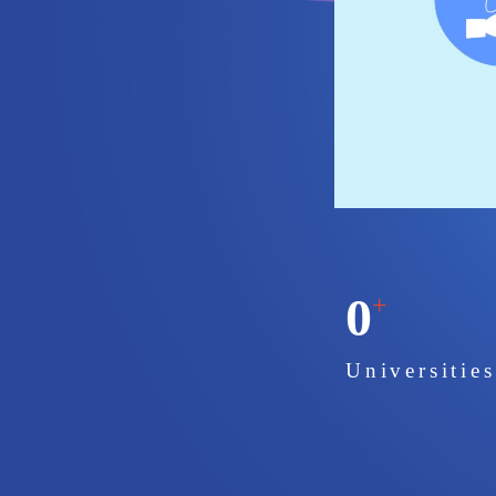
0
+
Universitie