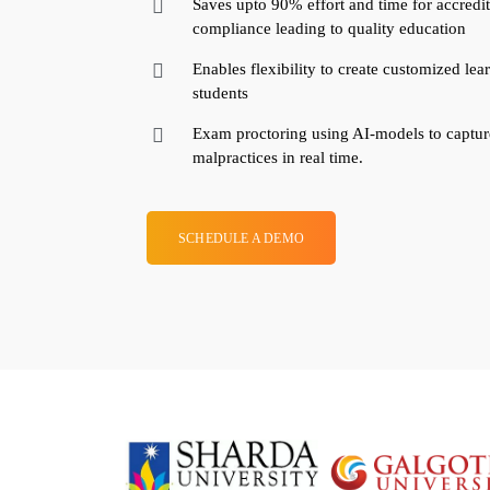
Saves upto 90% effort and time for accredit
compliance leading to quality education
Enables flexibility to create customized lea
students
Exam proctoring using AI-models to capture
malpractices in real time.
SCHEDULE A DEMO