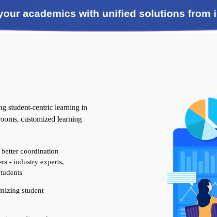
 your academics with unified solutions fro
 student-centric learning in
srooms, customized learning
 better coordination
rs - industry experts,
students
mizing student