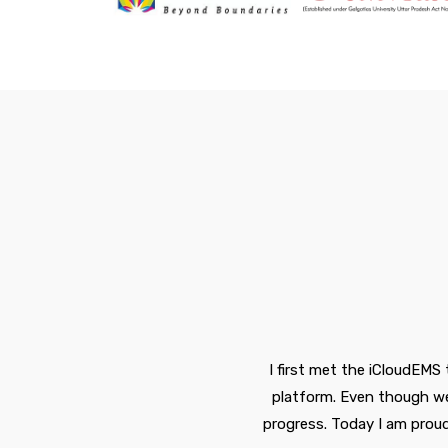
I first met the iCloudEMS
nd
platform. Even though we 
or
progress. Today I am prou