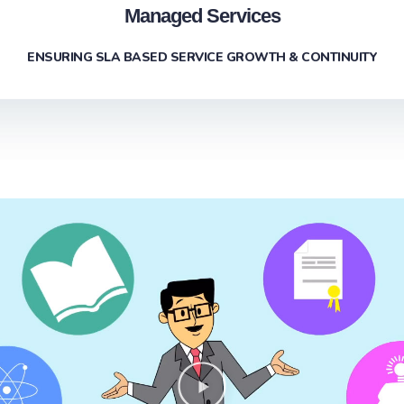
Managed Services
ENSURING SLA BASED SERVICE GROWTH & CONTINUITY