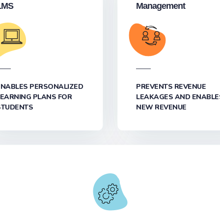
LMS
Management
ENABLES PERSONALIZED
PREVENTS REVENUE
LEARNING PLANS FOR
LEAKAGES AND ENABLE
STUDENTS
NEW REVENUE