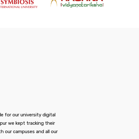
for our university digital
pur we kept tracking their
c
h our campuses and all our
t