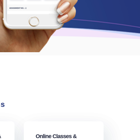
ns
&
Online Classes &