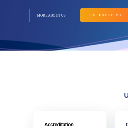
SCHEDULE A DEMO
MORE ABOUT US
U
Accreditation