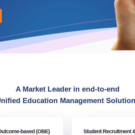
A Market Leader in end-to-end
nified Education Management Solutio
Outcome-based (OBE)
Student Recruitment 