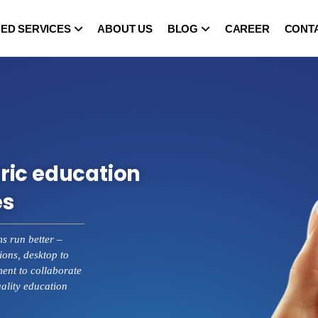
ED SERVICES
ABOUT US
BLOG
CAREER
CONT
ric education
es
ms run better –
ions, desktop to
nt to collaborate
uality education