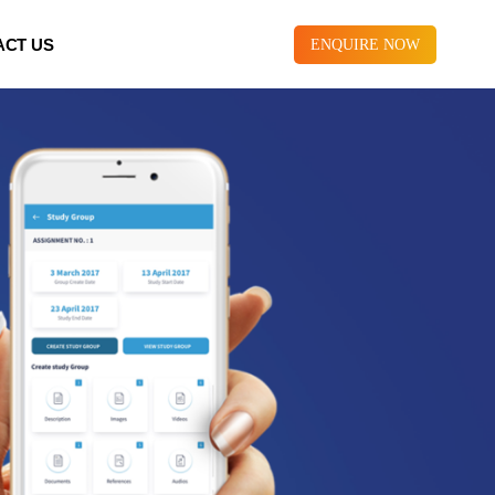
ACT US
ENQUIRE NOW