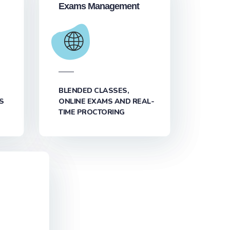
Exams Management
BLENDED CLASSES,
S
ONLINE EXAMS AND REAL-
TIME PROCTORING