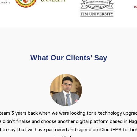
What Our Clients’ Say
 team 3 years back when we were looking for a technology upgrade 
didn’t finalise and choose another digital platform based in Nag
d to say that we have partnered and signed on iCloudEMS for bot