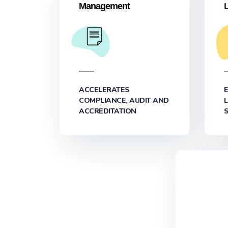
Management
ACCELERATES
COMPLIANCE, AUDIT AND
ACCREDITATION