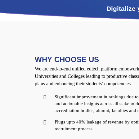
Digitalize
WHY CHOOSE US
We are end-to-end unified edtech platform empowering
Universities and Colleges leading to productive clas
plans and enhancing their students’ competencies
Significant improvement in rankings due to
and actionable insights across all stakeholde
accreditation bodies, alumni, faculties and 
Plugs upto 40% leakage of revenue by opti
recruitment process