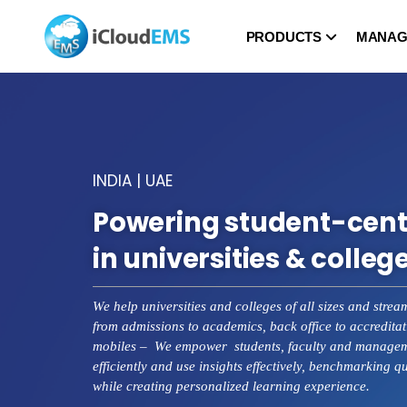
PRODUCTS
MANAG
INDIA | UAE
Powering student-cent
in universities & colleg
We help universities and colleges of all sizes and strea
from admissions to academics, back office to accreditat
mobiles – We empower students, faculty and manageme
efficiently and use insights effectively, benchmarking q
while creating personalized learning experience.