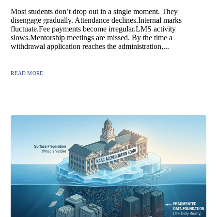
Most students don’t drop out in a single moment. They
disengage gradually. Attendance declines.Internal marks
fluctuate.Fee payments become irregular.LMS activity
slows.Mentorship meetings are missed. By the time a
withdrawal application reaches the administration,...
READ MORE