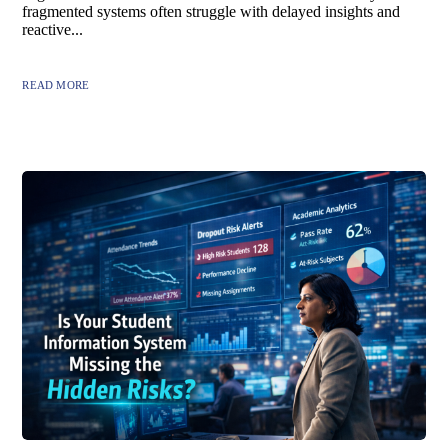
fragmented systems often struggle with delayed insights and
reactive...
READ MORE