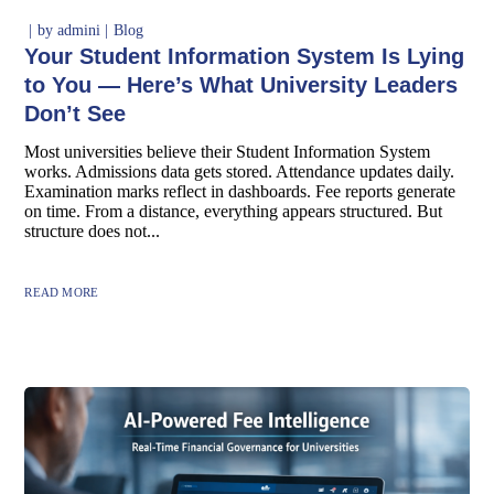
by
admini
Blog
Your Student Information System Is Lying
to You — Here’s What University Leaders
Don’t See
Most universities believe their Student Information System
works. Admissions data gets stored. Attendance updates daily.
Examination marks reflect in dashboards. Fee reports generate
on time. From a distance, everything appears structured. But
structure does not...
READ MORE