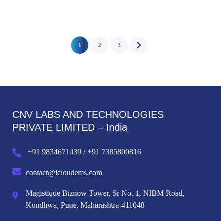
1
2
3
CNV LABS AND TECHNOLOGIES
PRIVATE LIMITED – India
+91 9834671439 / +91 7385800816
contact@icloudems.com
Magistique Biznow Tower, Sr No. 1, NIBM Road,
Kondhwa, Pune, Maharashtra-411048