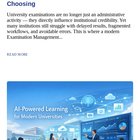
Choosing
University examinations are no longer just an administrative
activity — they directly influence institutional credibility. Yet
many institutions still struggle with delayed results, fragmented
workflows, and avoidable errors. This is where a modern
Examination Management...
READ MORE