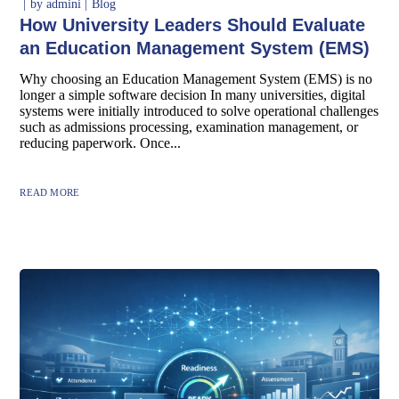
by
admini
Blog
How University Leaders Should Evaluate
an Education Management System (EMS)
Why choosing an Education Management System (EMS) is no
longer a simple software decision In many universities, digital
systems were initially introduced to solve operational challenges
such as admissions processing, examination management, or
reducing paperwork. Once...
READ MORE