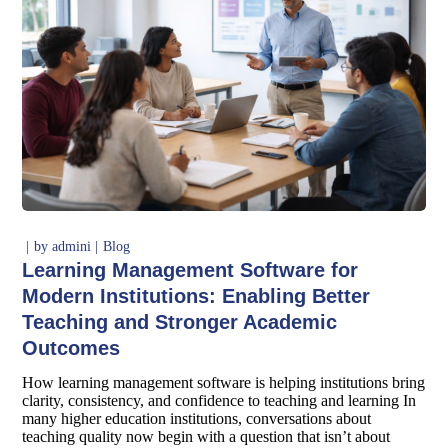
by
admini
Blog
Learning Management Software for
Modern Institutions: Enabling Better
Teaching and Stronger Academic
Outcomes
How learning management software is helping institutions bring
clarity, consistency, and confidence to teaching and learning In
many higher education institutions, conversations about
teaching quality now begin with a question that isn’t about