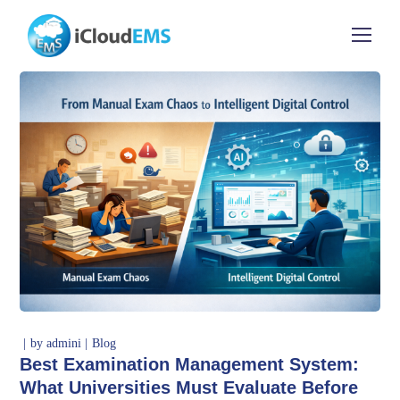
by
admini
Blog
Best Examination Management System:
What Universities Must Evaluate Before