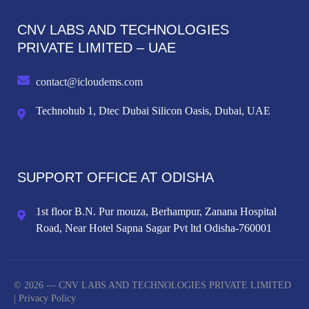
CNV LABS AND TECHNOLOGIES
PRIVATE LIMITED – UAE
contact@icloudems.com
Technohub 1, Dtec Dubai Silicon Oasis, Dubai, UAE
SUPPORT OFFICE AT ODISHA
1st floor B.N. Pur mouza, Berhampur, Zanana Hospital
Road, Near Hotel Sapna Sagar Pvt ltd Odisha-760001
© 2026 — CNV LABS AND TECHNOLOGIES PRIVATE LIMITED
|
Privacy Policy