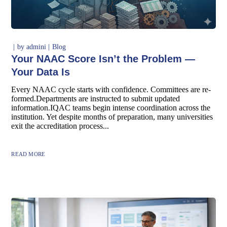
by
admini
Blog
Your NAAC Score Isn’t the Problem —
Your Data Is
Every NAAC cycle starts with confidence. Committees are re-
formed.Departments are instructed to submit updated
information.IQAC teams begin intense coordination across the
institution. Yet despite months of preparation, many universities
exit the accreditation process...
READ MORE