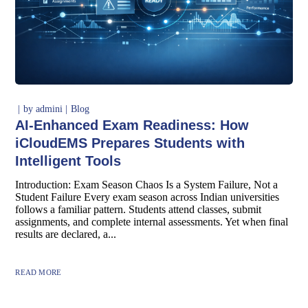
by
admini
Blog
AI-Enhanced Exam Readiness: How
iCloudEMS Prepares Students with
Intelligent Tools
Introduction: Exam Season Chaos Is a System Failure, Not a
Student Failure Every exam season across Indian universities
follows a familiar pattern. Students attend classes, submit
assignments, and complete internal assessments. Yet when final
results are declared, a...
READ MORE