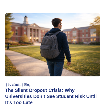
by
admini
Blog
The Silent Dropout Crisis: Why
Universities Don’t See Student Risk Until
It’s Too Late