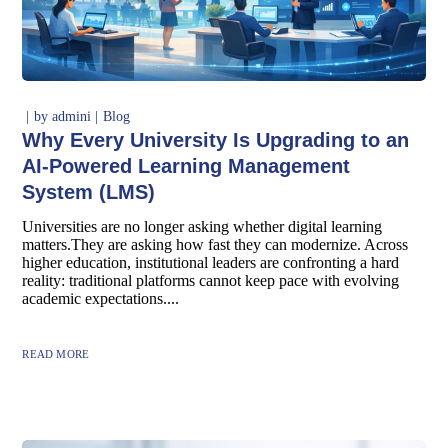
by
admini
Blog
Why Every University Is Upgrading to an
AI-Powered Learning Management
System (LMS)
Universities are no longer asking whether digital learning
matters.They are asking how fast they can modernize. Across
higher education, institutional leaders are confronting a hard
reality: traditional platforms cannot keep pace with evolving
academic expectations....
READ MORE