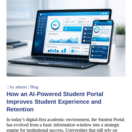
by
admini
Blog
How an AI-Powered Student Portal
Improves Student Experience and
Retention
In today’s digital-first academic environment, the Student Portal
has evolved from a basic information window into a strategic
engine for institutional success. Universities that still rely on