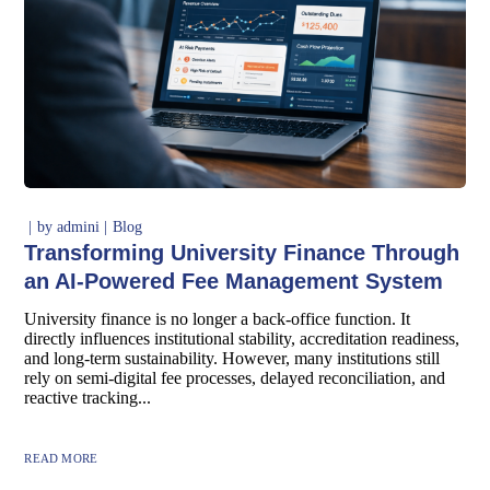
by
admini
Blog
Transforming University Finance Through
an AI-Powered Fee Management System
University finance is no longer a back-office function. It
directly influences institutional stability, accreditation readiness,
and long-term sustainability. However, many institutions still
rely on semi-digital fee processes, delayed reconciliation, and
reactive tracking...
READ MORE