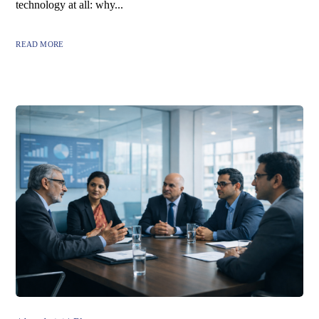
technology at all: why...
READ MORE